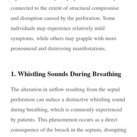
connected to the extent of structural compromise
and disruption caused by the perforation. Some
individuals may experience relatively mild
symptoms, while others may grapple with more
pronounced and distressing manifestations.
1. Whistling Sounds During Breathing
The alteration in airflow resulting from the septal
perforation can induce a distinctive whistling sound
during breathing, which is commonly experienced
by patients. This phenomenon occurs as a direct
consequence of the breach in the septum, disrupting