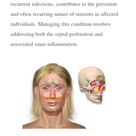
recurrent infections, contributes to the persistent
and often recurring nature of sinusitis in affected
individuals. Managing this condition involves
addressing both the septal perforation and
associated sinus inflammation.