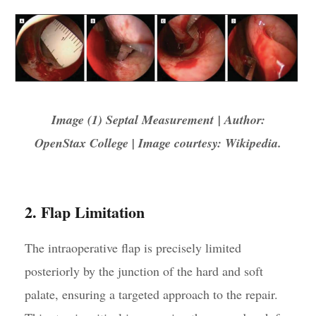
Image (1) Septal Measurement | Author:
OpenStax College | Image courtesy: Wikipedia.
2. Flap Limitation
The intraoperative flap is precisely limited
posteriorly by the junction of the hard and soft
palate, ensuring a targeted approach to the repair.