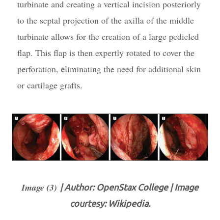
turbinate and creating a vertical incision posteriorly
to the septal projection of the axilla of the middle
turbinate allows for the creation of a large pedicled
flap. This flap is then expertly rotated to cover the
perforation, eliminating the need for additional skin
or cartilage grafts.
Image (3)
| Author: OpenStax College | Image
courtesy: Wikipedia.