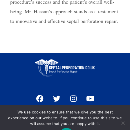
procedure’s success and the patient’s overall well-
being. Mr. Hassan’s approach stands as a testament
to innovative and effective septal perforation repair.
F
T
I
Y
a
w
n
o
c
i
s
u
Terms & Conditions
We use cookies to ensure that we give you the best
e
t
t
t
Privacy Policy
experience on our website. If you continue to use this site we
b
t
a
u
will assume that you are happy with it.