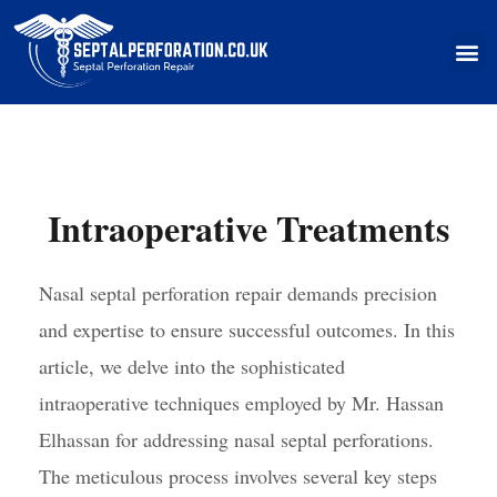
Skip
to
M
content
Intraoperative Treatments
Nasal septal perforation repair demands precision
and expertise to ensure successful outcomes. In this
article, we delve into the sophisticated
intraoperative techniques employed by Mr. Hassan
Elhassan for addressing nasal septal perforations.
The meticulous process involves several key steps