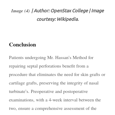
Image (4)
| Author: OpenStax College | Image
courtesy: Wikipedia.
Conclusion
Patients undergoing Mr. Hassan’s Method for
repairing septal perforations benefit from a
procedure that eliminates the need for skin grafts or
cartilage grafts, preserving the integrity of nasal
turbinate’s. Preoperative and postoperative
examinations, with a 4-week interval between the
two, ensure a comprehensive assessment of the