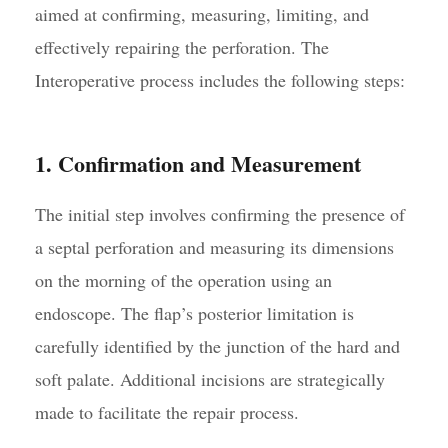
aimed at confirming, measuring, limiting, and
effectively repairing the perforation. The
Interoperative process includes the following steps:
1. Confirmation and Measurement
The initial step involves confirming the presence of
a septal perforation and measuring its dimensions
on the morning of the operation using an
endoscope. The flap’s posterior limitation is
carefully identified by the junction of the hard and
soft palate. Additional incisions are strategically
made to facilitate the repair process.