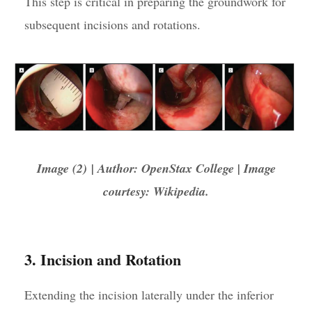
This step is critical in preparing the groundwork for
subsequent incisions and rotations.
Image (2) | Author: OpenStax College | Image
courtesy: Wikipedia.
3. Incision and Rotation
Extending the incision laterally under the inferior