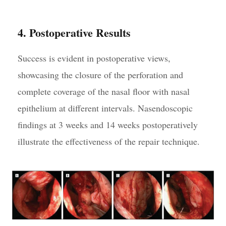
4. Postoperative Results
Success is evident in postoperative views,
showcasing the closure of the perforation and
complete coverage of the nasal floor with nasal
epithelium at different intervals. Nasendoscopic
findings at 3 weeks and 14 weeks postoperatively
illustrate the effectiveness of the repair technique.