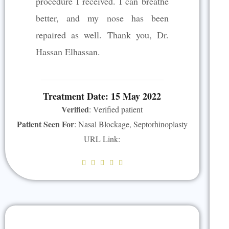
procedure I received. I can breathe
t
better, and my nose has been
o
repaired as well. Thank you, Dr.
f
5
Hassan Elhassan.
Treatment Date: 15 May 2022
Verified
: Verified patient
Patient Seen For
: Nasal Blockage, Septorhinoplasty
URL Link:
R





a
t
e
d
5