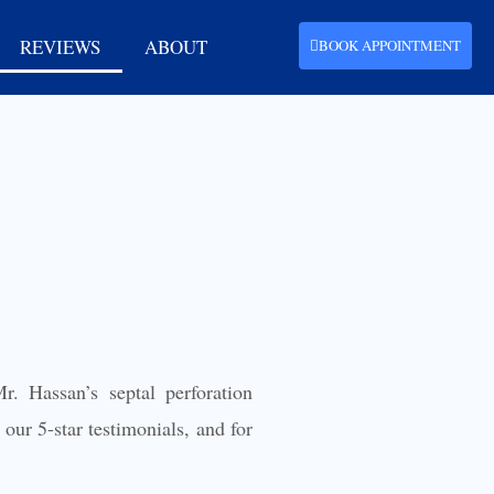
REVIEWS
ABOUT
BOOK APPOINTMENT
r. Hassan’s septal perforation
our 5-star testimonials, and for