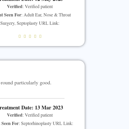
Verified
: Verified patient
nt Seen For
: Adult Ear, Nose & Throat
Surgery, Septoplasty URL Link:
R





a
t
e
d
5
-round particularly good.
o
u
t
o
reatment Date: 13 Mar 2023
f
Verified
: Verified patient
5
t Seen For
: Septorhinoplasty URL Link: