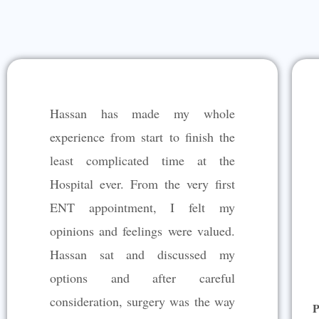
Hassan has made my whole
experience from start to finish the
least complicated time at the
Hospital ever. From the very first
ENT appointment, I felt my
opinions and feelings were valued.
Hassan sat and discussed my
options and after careful
consideration, surgery was the way
P