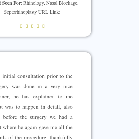
t Seen For
: Rhinology, Nasal Blockage,
Septorhinoplasty URL Link:
R





a
t
e
d
5
 initial consultation prior to the
o
u
gery was done in a very nice
t
ner, he has explained to me
o
t was to happen in detail, also
f
5
t before the surgery we had a
t where he again gave me all the
ails of the procedure, thankfully