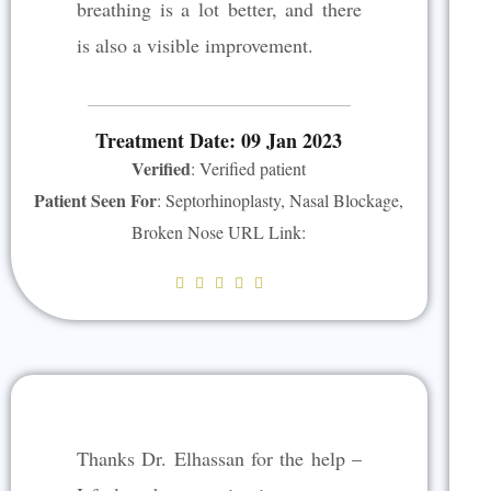
5
breathing is a lot better, and there
is also a visible improvement.
Treatment Date: 09 Jan 2023
Verified
: Verified patient
Patient Seen For
: Septorhinoplasty, Nasal Blockage,
Broken Nose URL Link:
R





a
t
e
d
5
Thanks Dr. Elhassan for the help –
o
u