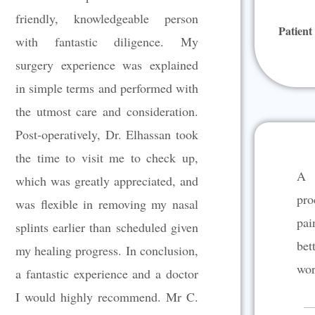
u
friendly, knowledgeable person
Patient
t
with fantastic diligence. My
o
surgery experience was explained
f
5
in simple terms and performed with
the utmost care and consideration.
Post-operatively, Dr. Elhassan took
the time to visit me to check up,
A 
which was greatly appreciated, and
pro
was flexible in removing my nasal
pai
splints earlier than scheduled given
bet
my healing progress. In conclusion,
wor
a fantastic experience and a doctor
I would highly recommend. Mr C.