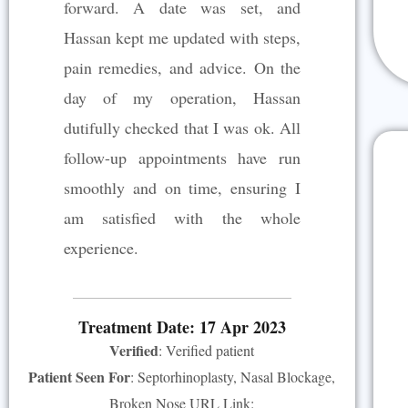
forward. A date was set, and
Hassan kept me updated with steps,
pain remedies, and advice. On the
day of my operation, Hassan
dutifully checked that I was ok. All
follow-up appointments have run
smoothly and on time, ensuring I
am satisfied with the whole
experience.
Treatment Date: 17 Apr 2023
Verified
: Verified patient
Patient Seen For
: Septorhinoplasty, Nasal Blockage,
Broken Nose URL Link: