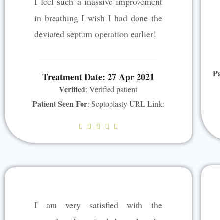
I feel such a massive improvement
t
in breathing I wish I had done the
o
deviated septum operation earlier!
f
5
Pa
Treatment Date: 27 Apr 2021
Verified
: Verified patient
Patient Seen For
: Septoplasty URL Link:
R





a
t
e
d
5
I am very satisfied with the
o
u