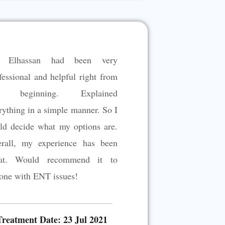
t
e
d
5
. Elhassan had been very
o
u
fessional and helpful right from
t
e beginning. Explained
o
rything in a simple manner. So I
f
5
ld decide what my options are.
rall, my experience has been
eat. Would recommend it to
one with ENT issues!
Treatment Date: 23 Jul 2021