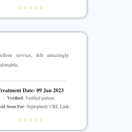
R





a
t
e
d
5
ellent service, felt amazingly
o
u
fortable.
t
o
f
reatment Date: 09 Jan 2023
5
Verified
: Verified patient
ent Seen For
: Septoplasty URL Link:
R





a