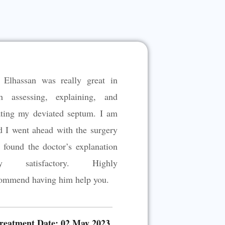
 Elhassan was really great in
h assessing, explaining, and
ating my deviated septum. I am
d I went ahead with the surgery
 found the doctor’s explanation
ry satisfactory. Highly
ommend having him help you.
reatment Date: 02 May 2023