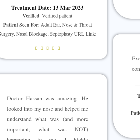
Treatment Date: 13 Mar 2023
Verified
: Verified patient
Patient Seen For
: Adult Ear, Nose & Throat
Surgery, Nasal Blockage, Septoplasty URL Link:
R





a
Exc
t
com
e
d
5
T
Doctor Hassan was amazing. He
o
u
looked into my nose and helped me
Pati
t
understand what was (and more
o
important, what was NOT)
f
5
happening to me. I highly