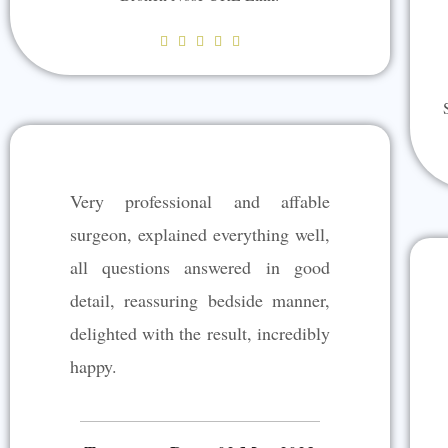
R





a
t
e
d
5
Very professional and affable
o
u
surgeon, explained everything well,
t
all questions answered in good
o
detail, reassuring bedside manner,
f
5
delighted with the result, incredibly
happy.