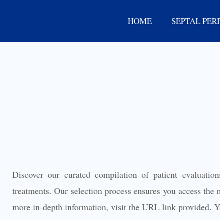
Skip
HOME
SEPTAL PER
to
content
Discover our curated compilation of patient evaluation
treatments. Our selection process ensures you access the m
more in-depth information, visit the URL link provided. Yo