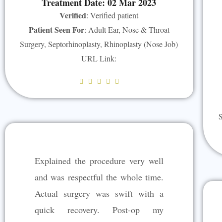
Treatment Date: 02 Mar 2023
Verified
: Verified patient
Patient Seen For
: Adult Ear, Nose & Throat
Surgery, Septorhinoplasty, Rhinoplasty (Nose Job)
URL Link:
R





a
t
S
e
d
5
Explained the procedure very well
o
u
and was respectful the whole time.
t
Actual surgery was swift with a
o
quick recovery. Post-op my
f