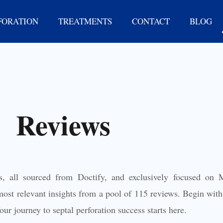
FORATION
TREATMENTS
CONTACT
BLOG
Reviews
s, all sourced from Doctify, and exclusively focused on M
ost relevant insights from a pool of 115 reviews. Begin with 
ur journey to septal perforation success starts here.