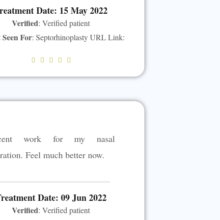
reatment Date: 15 May 2022
Verified
: Verified patient
t Seen For
: Septorhinoplasty URL Link:
R





a
t
e
d
5
cent work for my nasal
o
u
ration. Feel much better now.
t
o
f
reatment Date: 09 Jun 2022
5
Verified
: Verified patient