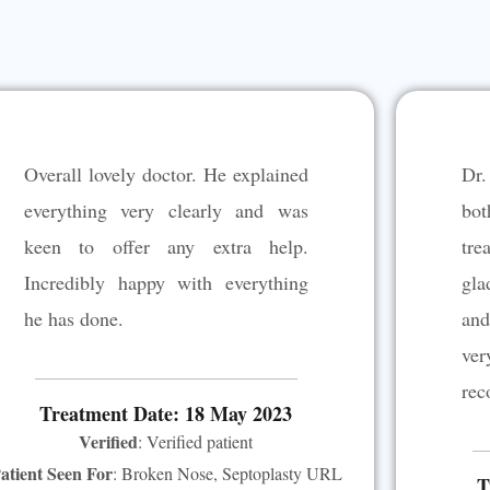
Overall lovely doctor. He explained
Dr.
everything very clearly and was
bot
keen to offer any extra help.
tre
Incredibly happy with everything
gla
he has done.
and
ve
rec
Treatment Date: 18 May 2023
Verified
: Verified patient
atient Seen For
: Broken Nose, Septoplasty URL
T