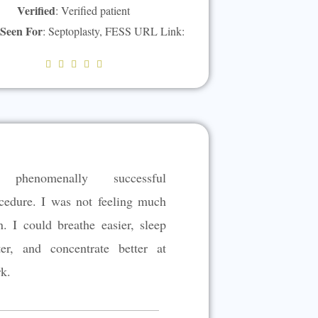
Verified
: Verified patient
 Seen For
: Septoplasty, FESS URL Link:
R





a
t
e
d
5
phenomenally successful
o
u
cedure. I was not feeling much
t
n. I could breathe easier, sleep
o
ter, and concentrate better at
f
5
k.