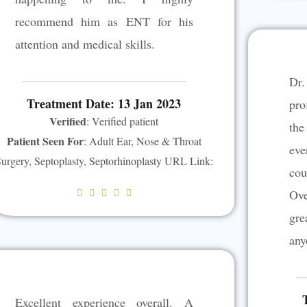
recommend him as ENT for his
attention and medical skills.
Dr
Treatment Date: 13 Jan 2023
pro
Verified
: Verified patient
th
Patient Seen For
: Adult Ear, Nose & Throat
eve
urgery, Septoplasty, Septorhinoplasty URL Link:
cou
Ove
R





a
gr
t
any
e
d
5
Excellent experience overall. A
o