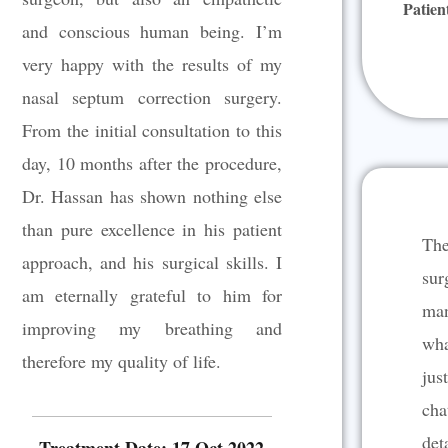
Patien
t
and conscious human being. I’m
o
very happy with the results of my
f
5
nasal septum correction surgery.
From the initial consultation to this
day, 10 months after the procedure,
Dr. Hassan has shown nothing else
than pure excellence in his patient
The
approach, and his surgical skills. I
sur
am eternally grateful to him for
man
improving my breathing and
wha
therefore my quality of life.
jus
cha
det