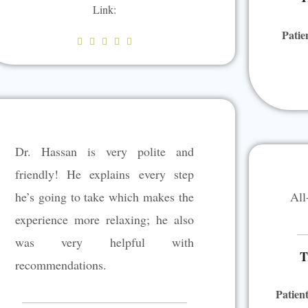
Link:
Patie
R





a
t
e
d
5
Dr. Hassan is very polite and
o
u
friendly! He explains every step
t
he’s going to take which makes the
All
o
experience more relaxing; he also
f
5
was very helpful with
T
recommendations.
Patien