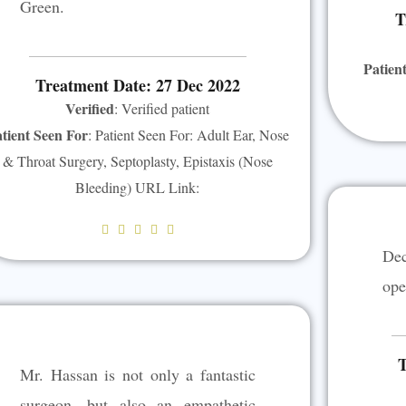
Green.
T
Patien
Treatment Date: 27 Dec 2022
Verified
: Verified patient
tient Seen For
: Patient Seen For: Adult Ear, Nose
& Throat Surgery, Septoplasty, Epistaxis (Nose
Bleeding) URL Link:
R





De
a
t
ope
e
d
5
T
Mr. Hassan is not only a fantastic
o
u
surgeon, but also an empathetic