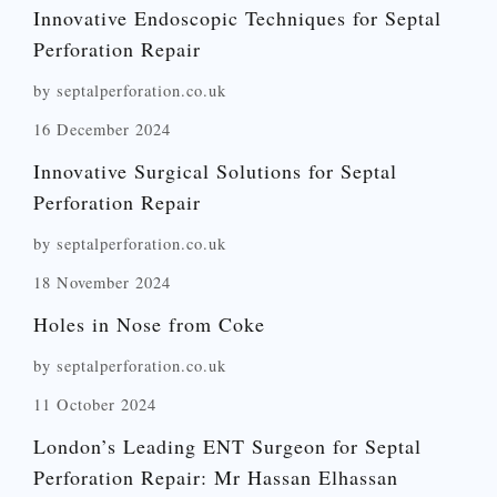
Innovative Endoscopic Techniques for Septal
Perforation Repair
by septalperforation.co.uk
16 December 2024
Innovative Surgical Solutions for Septal
Perforation Repair
by septalperforation.co.uk
18 November 2024
Holes in Nose from Coke
by septalperforation.co.uk
11 October 2024
London’s Leading ENT Surgeon for Septal
Perforation Repair: Mr Hassan Elhassan