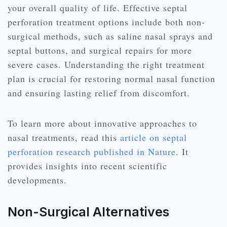
your overall quality of life. Effective septal
perforation treatment options include both non-
surgical methods, such as saline nasal sprays and
septal buttons, and surgical repairs for more
severe cases. Understanding the right treatment
plan is crucial for restoring normal nasal function
and ensuring lasting relief from discomfort.
To learn more about innovative approaches to
nasal treatments, read this
article on septal
perforation research published in Nature
. It
provides insights into recent scientific
developments.
Non-Surgical Alternatives