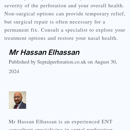
severity of the perforation and your overall health.
Non-surgical options can provide temporary relief,
but surgical repair is often necessary for a
permanent fix. Consult a specialist to explore your
treatment options and restore your nasal health.
Mr Hassan Elhassan
Published by Septalperforation.co.uk on August 30,
2024
Mr Hassan Elhassan is an experienced ENT
consultant specialising in septal perforation