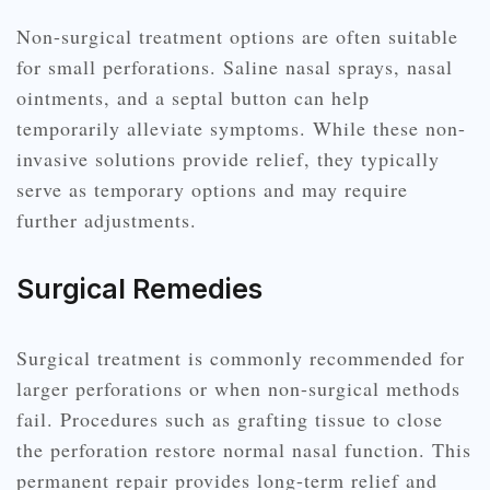
Non-surgical treatment options are often suitable
for small perforations. Saline nasal sprays, nasal
ointments, and a septal button can help
temporarily alleviate symptoms. While these non-
invasive solutions provide relief, they typically
serve as temporary options and may require
further adjustments.
Surgical Remedies
Surgical treatment is commonly recommended for
larger perforations or when non-surgical methods
fail. Procedures such as grafting tissue to close
the perforation restore normal nasal function. This
permanent repair provides long-term relief and