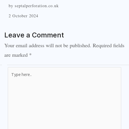
by septalperforation.co.uk
2 October 2024
Leave a Comment
Your email address will not be published.
Required fields
are marked
*
Type
here..