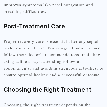
improves symptoms like nasal congestion and
breathing difficulties.
Post-Treatment Care
Proper recovery care is essential after any septal
perforation treatment. Post-surgical patients must
follow their doctor’s recommendations, including
using saline sprays, attending follow-up
appointments, and avoiding strenuous activities, to
ensure optimal healing and a successful outcome.
Choosing the Right Treatment
Choosing the right treatment depends on the