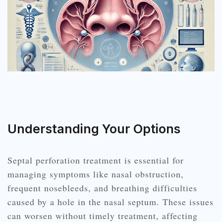
Understanding Your Options
Septal perforation treatment is essential for
managing symptoms like nasal obstruction,
frequent nosebleeds, and breathing difficulties
caused by a hole in the nasal septum. These issues
can worsen without timely treatment, affecting