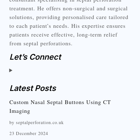
treatment. He offers non-surgical and surgical
solutions, providing personalised care tailored
to each patient’s needs. His expertise ensures
patients receive effective, long-term relief
from septal perforations.
Let’s Connect
Latest Posts
Custom Nasal Septal Buttons Using CT
Imaging
by septalperforation.co.uk
23 December 2024