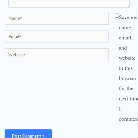
Name*
Save my
name,
Email*
email,
and
Website
website
in this
browser
for the
next tim
I
commen