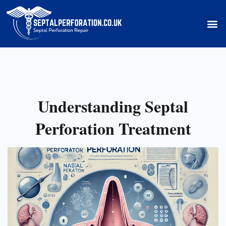
Skip
to
M
content
Understanding Septal
Perforation Treatment