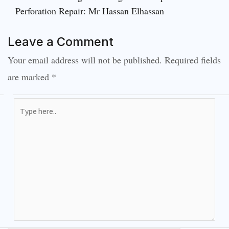
Perforation Repair: Mr Hassan Elhassan
Leave a Comment
Your email address will not be published.
Required fields
are marked
*
Type
here..