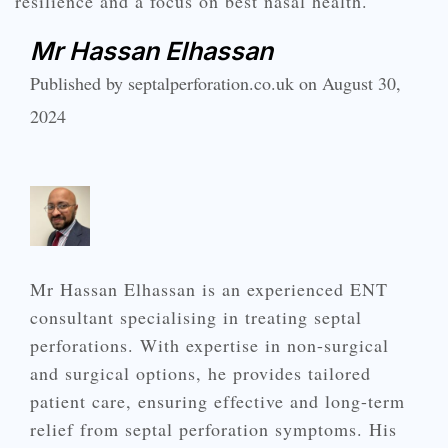
resilience and a focus on best nasal health.
Mr Hassan Elhassan
Published by septalperforation.co.uk on August 30,
2024
Mr Hassan Elhassan is an experienced ENT
consultant specialising in treating septal
perforations. With expertise in non-surgical
and surgical options, he provides tailored
patient care, ensuring effective and long-term
relief from septal perforation symptoms. His