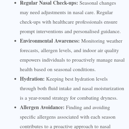
Regular Nasal Check-ups:
Seasonal changes
may need adjustments in nasal care. Regular
check-ups with healthcare professionals ensure
prompt interventions and personalised guidance.
Environmental Awareness:
Monitoring weather
forecasts, allergen levels, and indoor air quality
empowers individuals to proactively manage nasal
health based on seasonal conditions.
Hydration:
Keeping best hydration levels
through both fluid intake and nasal moisturization
is a year-round strategy for combating dryness.
Allergen Avoidance:
Finding and avoiding
specific allergens associated with each season
contributes to a proactive approach to nasal