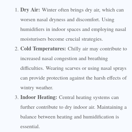
Dry Air:
Winter often brings dry air, which can
worsen nasal dryness and discomfort. Using
humidifiers in indoor spaces and employing nasal
moisturisers become crucial strategies.
Cold Temperatures:
Chilly air may contribute to
increased nasal congestion and breathing
difficulties. Wearing scarves or using nasal sprays
can provide protection against the harsh effects of
wintry weather.
Indoor Heating:
Central heating systems can
further contribute to dry indoor air. Maintaining a
balance between heating and humidification is
essential.