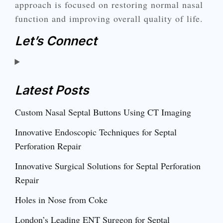
approach is focused on restoring normal nasal
function and improving overall quality of life.
Let’s Connect
Latest Posts
Custom Nasal Septal Buttons Using CT Imaging
Innovative Endoscopic Techniques for Septal
Perforation Repair
Innovative Surgical Solutions for Septal Perforation
Repair
Holes in Nose from Coke
London’s Leading ENT Surgeon for Septal