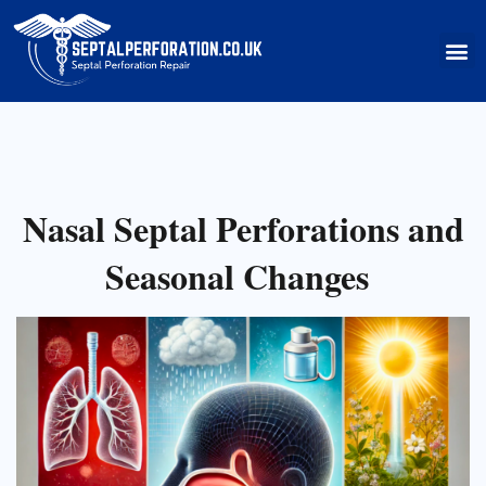
Skip
to
M
content
Nasal Septal Perforations and
Seasonal Changes