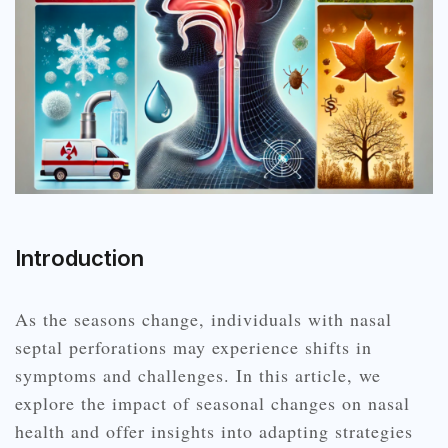
Introduction
As the seasons change, individuals with nasal
septal perforations may experience shifts in
symptoms and challenges. In this article, we
explore the impact of seasonal changes on nasal
health and offer insights into adapting strategies