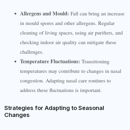
Allergens and Mould:
Fall can bring an increase
in mould spores and other allergens. Regular
cleaning of living spaces, using air purifiers, and
checking indoor air quality can mitigate these
challenges.
Temperature Fluctuations:
Transitioning
temperatures may contribute to changes in nasal
congestion. Adapting nasal care routines to
address these fluctuations is important.
Strategies for Adapting to Seasonal
Changes