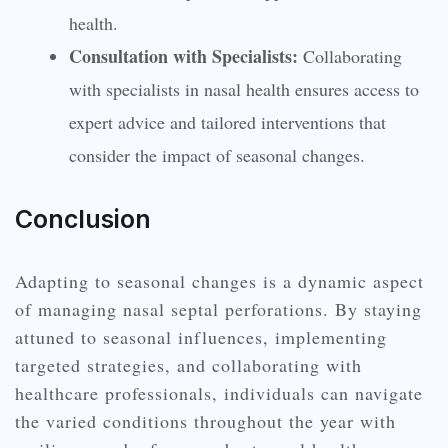
health.
Consultation with Specialists:
Collaborating
with specialists in nasal health ensures access to
expert advice and tailored interventions that
consider the impact of seasonal changes.
Conclusion
Adapting to seasonal changes is a dynamic aspect
of managing nasal septal perforations. By staying
attuned to seasonal influences, implementing
targeted strategies, and collaborating with
healthcare professionals, individuals can navigate
the varied conditions throughout the year with