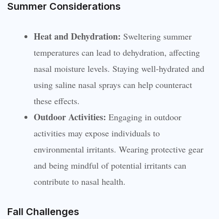
Summer Considerations
Heat and Dehydration:
Sweltering summer
temperatures can lead to dehydration, affecting
nasal moisture levels. Staying well-hydrated and
using saline nasal sprays can help counteract
these effects.
Outdoor Activities:
Engaging in outdoor
activities may expose individuals to
environmental irritants. Wearing protective gear
and being mindful of potential irritants can
contribute to nasal health.
Fall Challenges