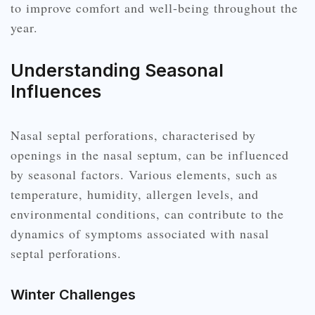
to improve comfort and well-being throughout the
year.
Understanding Seasonal
Influences
Nasal septal perforations, characterised by
openings in the nasal septum, can be influenced
by seasonal factors. Various elements, such as
temperature, humidity, allergen levels, and
environmental conditions, can contribute to the
dynamics of symptoms associated with nasal
septal perforations.
Winter Challenges