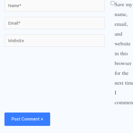
Name*
Save my
name,
Email*
email,
and
Website
website
in this
browser
for the
next tim
I
commen