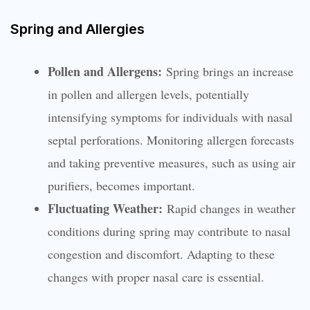
Spring and Allergies
Pollen and Allergens:
Spring brings an increase
in pollen and allergen levels, potentially
intensifying symptoms for individuals with nasal
septal perforations. Monitoring allergen forecasts
and taking preventive measures, such as using air
purifiers, becomes important.
Fluctuating Weather:
Rapid changes in weather
conditions during spring may contribute to nasal
congestion and discomfort. Adapting to these
changes with proper nasal care is essential.